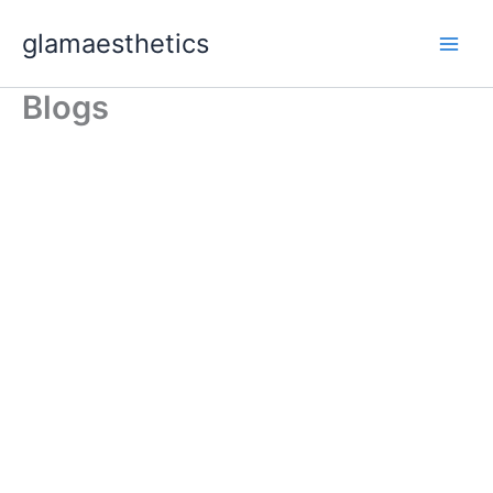
Skip
glamaesthetics
to
content
Blogs