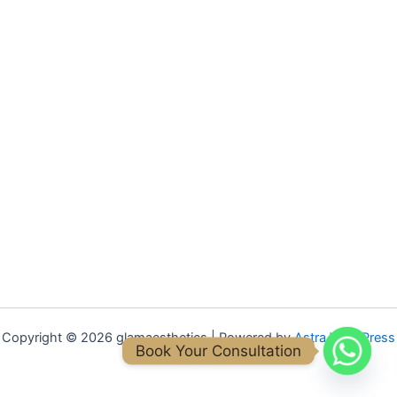
Copyright © 2026 glamaesthetics | Powered by
Astra WordPress
Book Your Consultation
Theme