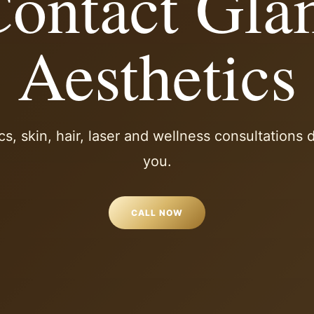
ontact Gl
Aesthetics
cs, skin, hair, laser and wellness consultations
you.
CALL NOW