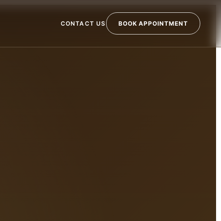
CONTACT US
BOOK APPOINTMENT