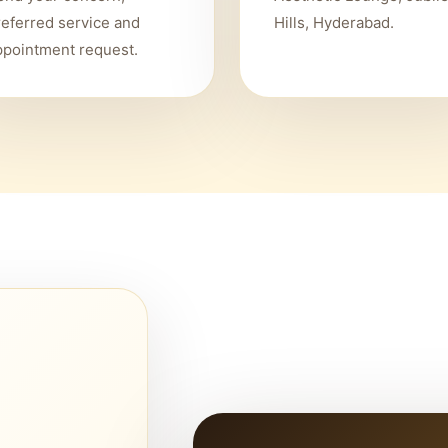
referred service and
Hills, Hyderabad.
ppointment request.