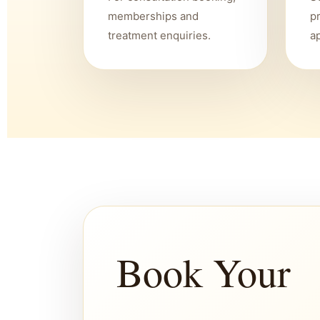
memberships and
p
treatment enquiries.
a
Book Your