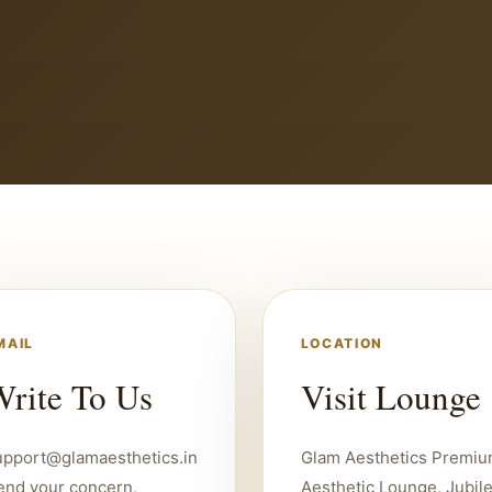
MAIL
LOCATION
rite To Us
Visit Lounge
upport@glamaesthetics.in
Glam Aesthetics Premi
end your concern,
Aesthetic Lounge, Jubil