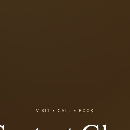
VISIT • CALL • BOOK