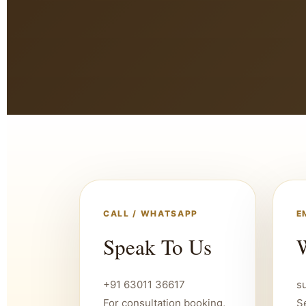
CALL / WHATSAPP
E
Speak To Us
W
+91 63011 36617
s
For consultation booking,
S