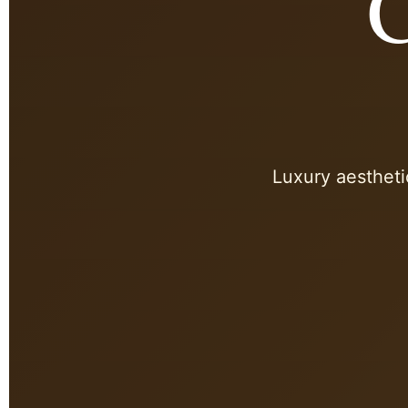
C
Luxury aestheti