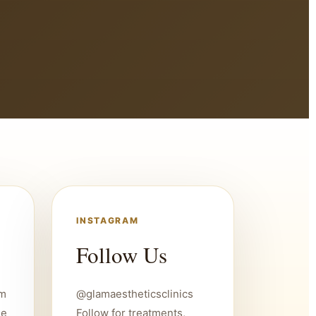
INSTAGRAM
Follow Us
um
@glamaestheticsclinics
ee
Follow for treatments,