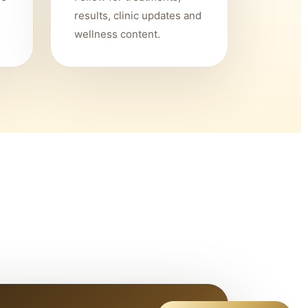
results, clinic updates and
wellness content.