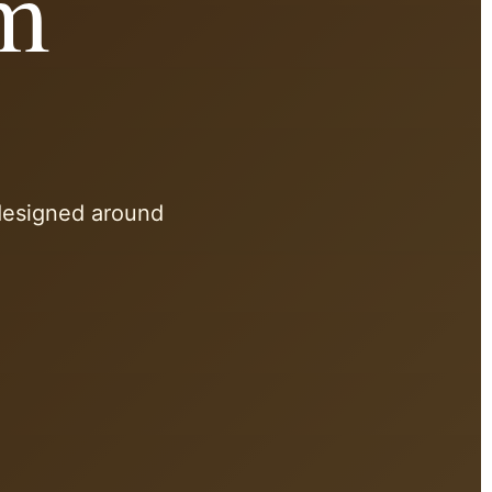
am
 designed around